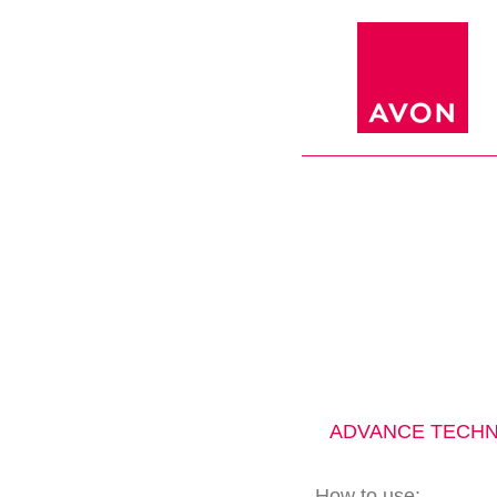
ADVANCE TECHN
How to use: