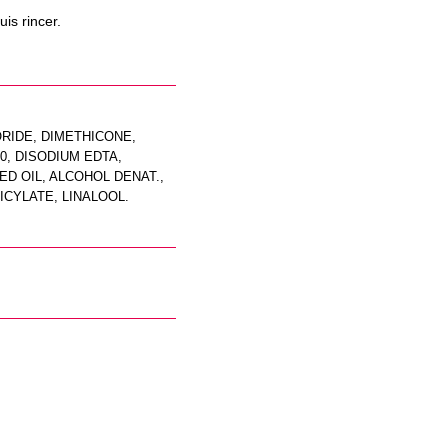
is rincer.
ORIDE, DIMETHICONE,
, DISODIUM EDTA,
D OIL, ALCOHOL DENAT.,
ICYLATE, LINALOOL.