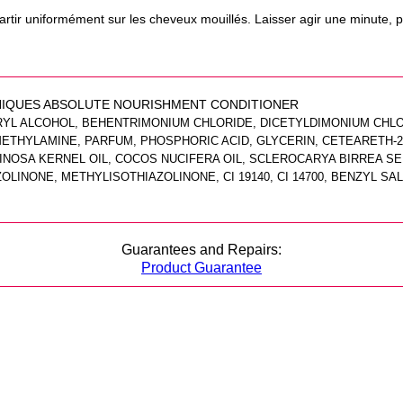
rtir uniformément sur les cheveux mouillés. Laisser agir une minute, pu
IQUES ABSOLUTE NOURISHMENT CONDITIONER
EARYL ALCOHOL, BEHENTRIMONIUM CHLORIDE, DICETYLDIMONIUM CHL
THYLAMINE, PARFUM, PHOSPHORIC ACID, GLYCERIN, CETEARETH-20
INOSA KERNEL OIL, COCOS NUCIFERA OIL, SCLEROCARYA BIRREA SEE
INONE, METHYLISOTHIAZOLINONE, CI 19140, CI 14700, BENZYL SAL
Guarantees and Repairs:
Product Guarantee