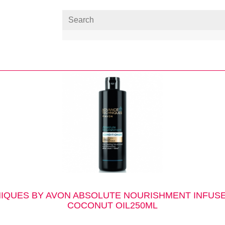
IQUES BY AVON ABSOLUTE NOURISHMENT INFUSE
COCONUT OIL250ML