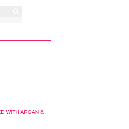
D WITH ARGAN &