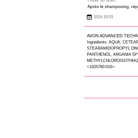
Après le shampooing, répa
2024.10.01
AVON ADVANCED TECHN
Ingredients: AQUA, CET
STEARAMIDOPROPYL DIME
PANTHENOL, ARGANIA SP
METHYLCHLOROISOTHIAZOL
<1025780-016>