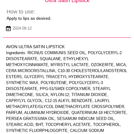
Ultra Satin Lipstick
How to use:
Apply to lips as desired.
2024.09.12
AVON ULTRA SATIN LIPSTICK
Ingredients: RICINUS COMMUNIS SEED OIL, POLYGLYCERYL-2
DIISOSTEARATE, SQUALANE, ETHYLHEXYL
METHOXYCINNAMATE, MYRISTYL LACTATE, OZOKERITE, MICA,
CERA MICROCRISTALLINA, C10-30 CHOLESTEROL/LANOSTEROL
ESTERS, GLYCERYL TRIACETYL HYDROXYSTEARATE,
SYNTHETIC WAX, POLYBUTENE, POLYGLYCERYL-3
DIISOSTEARATE, PPG-51/SMDI COPOLYMER, STEARYL
DIMETHICONE, SILICA, NYLON-12, TITANIUM DIOXIDE,
CAPRYLYL GLYCOL, C12-15 ALKYL BENZOATE, LAURYL
METHACRYLATE/GLYCOL DIMETHACRYLATE CROSSPOLYMER,
PARFUM, ALUMINUM HYDROXIDE, QUATERNIUM-18 HECTORITE,
PERSEA GRATISSIMA OIL, SESAMUM INDICUM SEED OIL,
STEARIC ACID, BHT, TOCOPHERYL ACETATE, TOCOPHEROL,
SYNTHETIC FLUORPHLOGOPITE, CALCIUM SODIUM