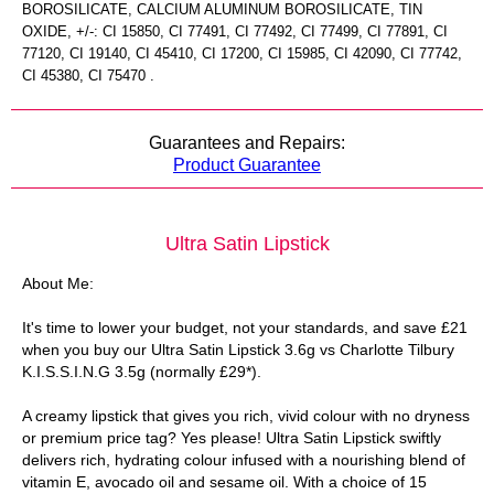
BOROSILICATE, CALCIUM ALUMINUM BOROSILICATE, TIN
OXIDE, +/-: CI 15850, CI 77491, CI 77492, CI 77499, CI 77891, CI
77120, CI 19140, CI 45410, CI 17200, CI 15985, CI 42090, CI 77742,
CI 45380, CI 75470 .
Guarantees and Repairs:
Product Guarantee
Ultra Satin Lipstick
About Me:
It's time to lower your budget, not your standards, and save £21
when you buy our Ultra Satin Lipstick 3.6g vs Charlotte Tilbury
K.I.S.S.I.N.G 3.5g (normally £29*).
A creamy lipstick that gives you rich, vivid colour with no dryness
or premium price tag? Yes please! Ultra Satin Lipstick swiftly
delivers rich, hydrating colour infused with a nourishing blend of
vitamin E, avocado oil and sesame oil. With a choice of 15